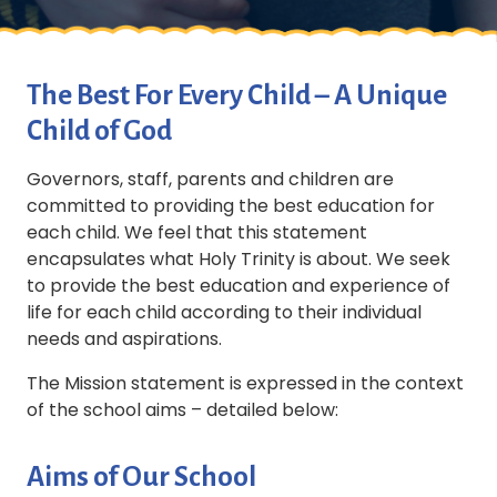
The Best For Every Child – A Unique
Child of God
Governors, staff, parents and children are
committed to providing the best education for
each child. We feel that this statement
encapsulates what Holy Trinity is about. We seek
to provide the best education and experience of
life for each child according to their individual
needs and aspirations.
The Mission statement is expressed in the context
of the school aims – detailed below:
Aims of Our School