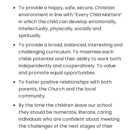
To provide a happy, safe, secure, Christian
environment in line with “Every Child Matters”
in which the child can develop emotionally,
intellectually, physically, socially and
spiritually.
To provide a broad, balanced, interesting and
challenging curriculum. To maximise each
childs potential and their ability to work both
independently and cooperatively. To value
and promote equal opportunities.
To foster positive relationships with both
parents, the Church and the local
community.
By the time the children leave our school
they should be numerate, literate, caring
individuals who are confident about meeting
the challenges of the next stages of their