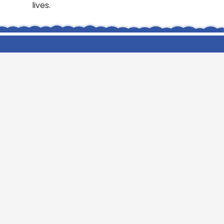
lives.
Cookridge Holy Trinity
Church of England (VA) Primary
School
Green Lane, Cookridge Leeds, LS16 7EZ
0113 2253 040