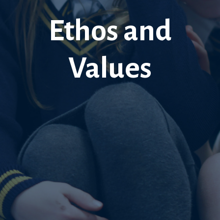
Ethos and
Values