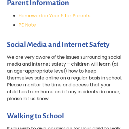
Parent Information
Homework in Year 6 for Parents
PE Note
Social Media and Internet Safety
We are very aware of the issues surrounding social
media and internet safety – children will learn (at
an age-appropriate level) how to keep
themselves safe online on a regular basis in school.
Please monitor the time and access that your
child has from home and if any incidents do occur,
please let us know.
Walking to School
If you wish to give permission for your child to walk