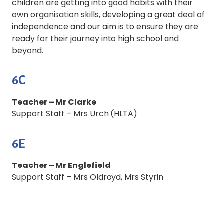
children are getting into good habits with their
own organisation skills, developing a great deal of
independence and our aim is to ensure they are
ready for their journey into high school and
beyond.
6C
Teacher – Mr Clarke
Support Staff – Mrs Urch (HLTA)
6E
Teacher – Mr Englefield
Support Staff – Mrs Oldroyd, Mrs Styrin