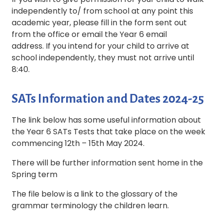
independently to/ from school at any point this
academic year, please fill in the form sent out
from the office or email the Year 6 email
address. If you intend for your child to arrive at
school independently, they must not arrive until
8:40.
SATs Information and Dates 2024-25
The link below has some useful information about
the Year 6 SATs Tests that take place on the week
commencing 12th – 15th May 2024.
There will be further information sent home in the
Spring term
The file below is a link to the glossary of the
grammar terminology the children learn.