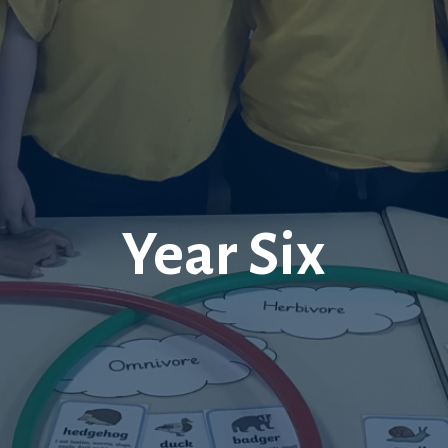
Year Six