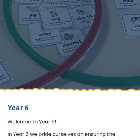
Year 6
Welcome to Year 6!
In Year 6 we pride ourselves on ensuring the