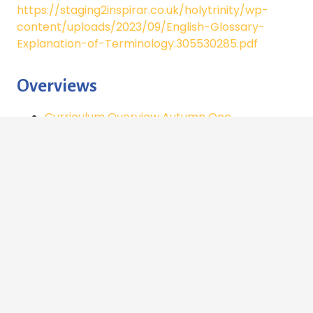
https://staging2inspirar.co.uk/holytrinity/wp-
content/uploads/2023/09/English-Glossary-
Explanation-of-Terminology.305530285.pdf
Overviews
Curriculum Overview Autumn One
Curriculum Overview Autumn Two
Curriculum Overview Spring One
Spellings
Autumn 1_spellings_
Y5/6 Spelling Word List to Revise